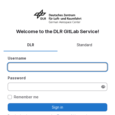
Welcome to the DLR GitLab Service!
DLR
Standard
Username
Password
Remember me
Sign in