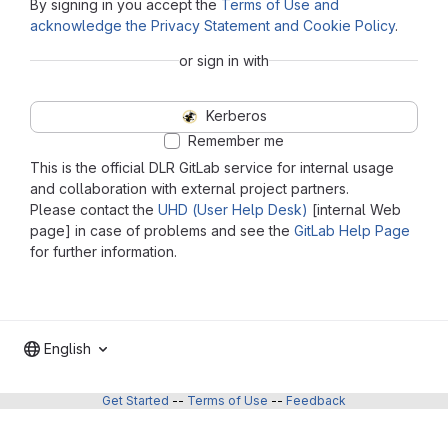
By signing in you accept the
Terms of Use and
acknowledge the Privacy Statement and Cookie Policy
.
or sign in with
Kerberos
Remember me
This is the official DLR GitLab service for internal usage
and collaboration with external project partners.
Please contact the
UHD (User Help Desk)
[internal Web
page] in case of problems and see the
GitLab Help Page
for further information.
English
Get Started
--
Terms of Use
--
Feedback